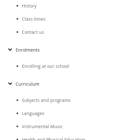
History
Class times
Contact us
Enrolments
Enrolling at our school
Curriculum
Subjects and programs
Languages
Instrumental Music
Health and Physical Education