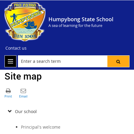
Humpybong State School
A sea of learning for the future
Contact us
Site map
Our school
Principal's welcome