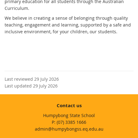
primary education for all students through the Australian
Curriculum.
We believe in creating a sense of belonging through quality
teaching, engagement and learning, supported by a safe and
inclusive environment, for your children, our students.
Last reviewed 29 July 2026
Last updated 29 July 2026
Contact us
Humpybong State School
phone
(07) 3385 1666
email
admin@humpybongss.eq.edu.au