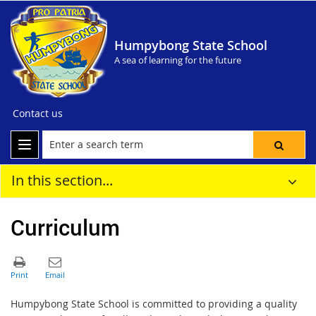
Humpybong State School
A sea of learning for the future
Contact us
In this section...
Curriculum
Humpybong State School is committed to providing a quality