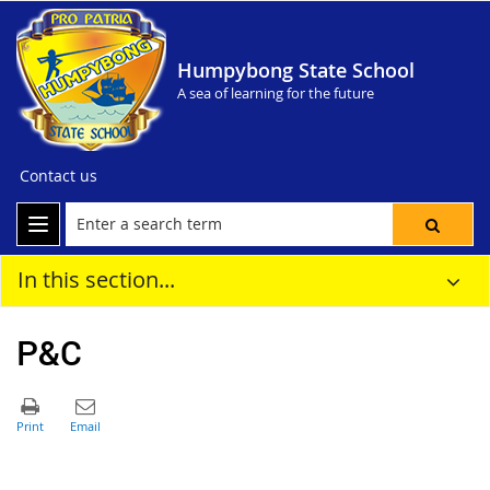
Humpybong State School
A sea of learning for the future
Contact us
In this section...
P&C