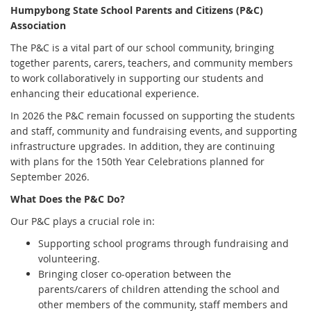
Humpybong State School Parents and Citizens (P&C)
Association
The P&C is a vital part of our school community, bringing
together parents, carers, teachers, and community members
to work collaboratively in supporting our students and
enhancing their educational experience.
In 2026 the P&C remain focussed on supporting the students
and staff, community and fundraising events, and supporting
infrastructure upgrades. In addition, they are continuing
with plans for the 150th Year Celebrations planned for
September 2026.
What Does the P&C Do?
Our P&C plays a crucial role in:
Supporting school programs through fundraising and
volunteering.
Bringing closer co-operation between the
parents/carers of children attending the school and
other members of the community, staff members and