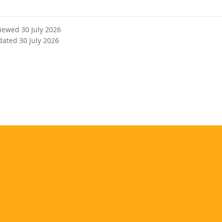
r
n
a
viewed 30 July 2026
l
dated 30 July 2026
l
i
n
k