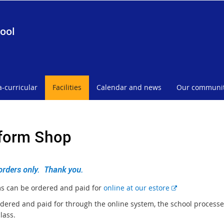
ool
a-curricular
Facilities
Calendar and news
Our communi
form Shop
orders only. Thank you.
E
s can be ordered and paid for
online at our estore
x
dered and paid for through the online system, the school processes
t
class.
e