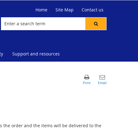
Home
Site Map
Contact us
ty
Support and resources
 the order and the items will be delivered to the