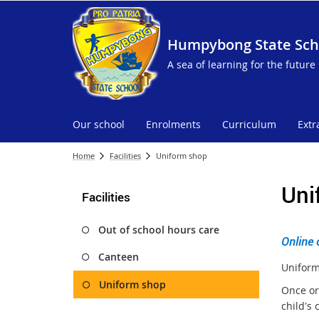
Humpybong State Sch
A sea of learning for the future
Our school
Enrolments
Curriculum
Extr
Home
Facilities
Uniform shop
Uni
Facilities
Out of school hours care
Online 
Canteen
Uniform
Uniform shop
Once or
child's 