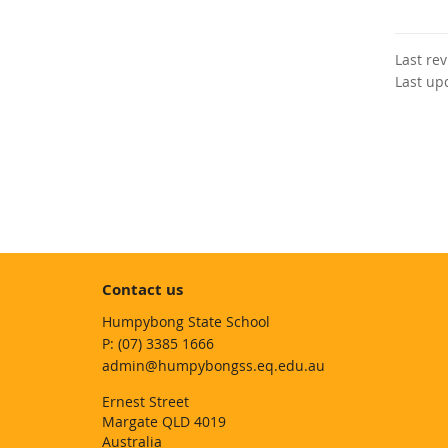
Last re
Last up
Contact us
Humpybong State School
phone
(07) 3385 1666
email
admin@humpybongss.eq.edu.au
Ernest Street
Margate QLD 4019
Australia