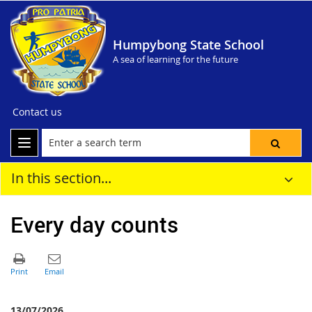
Humpybong State School
A sea of learning for the future
Contact us
In this section...
Every day counts
13/07/2026