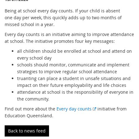
Being at school every day counts. If your child is absent
one day per week, this quickly adds up to two months of
missed school in a year.
Every day counts is an initiative aiming to improve attendance
at school. The initiative promotes four key messages:
all children should be enrolled at school and attend on
every school day
schools should monitor, communicate and implement
strategies to improve regular school attendance
truanting can place a student in unsafe situations and
impact on their future employability and life choices
attendance at school is the responsibility of everyone in
the community.
E
Find out more about the
Every day counts
initiative from
x
Education Queensland.
t
e
Back to news feed
r